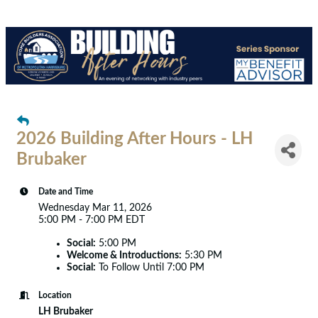
2026 Building After Hours - LH
Brubaker
Date and Time
Wednesday Mar 11, 2026
5:00 PM - 7:00 PM EDT
Social:
5:00 PM
Welcome & Introductions:
5:30 PM
Social:
To Follow Until 7:00 PM
Location
LH Brubaker