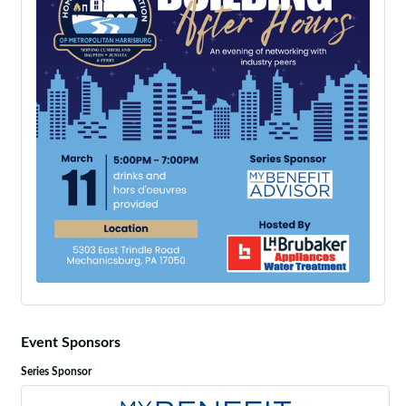
Event Sponsors
Series Sponsor