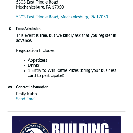
5303 East Trindle Road
Mechanicsburg, PA 17050
5303 East Trindle Road
Mechanicsburg
PA
17050
Fees/Admission
This event is
free
, but we kindly ask that you register in
advance.
Registration Includes:
Appetizers
Drinks
1 Entry to Win Raffle Prizes (bring your business
card to participate!)
Contact Information
Emily Kuhn
Send Email