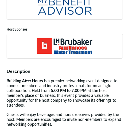
Host Sponsor
Description
Building After Hours
is a premier networking event designed to
connect members and industry professionals for meaningful
collaboration. Held from
5:00 PM to 7:00 PM
at the host
member's place of business, this event provides a valuable
opportunity for the host company to showcase its offerings to
attendees.
Guests will enjoy beverages and hors d?oeuvres provided by the
host. Members are encouraged to invite non-members to expand
networking opportunities.