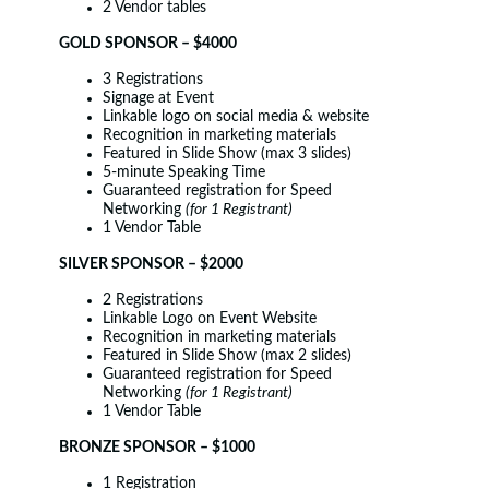
2 Vendor tables
GOLD SPONSOR – $4000
3 Registrations
Signage at Event
Linkable logo on social media & website
Recognition in marketing materials
Featured in Slide Show (max 3 slides)
5-minute Speaking Time
Guaranteed registration for Speed
Networking
(for 1 Registrant)
1 Vendor Table
SILVER SPONSOR – $2000
2 Registrations
Linkable Logo on Event Website
Recognition in marketing materials
Featured in Slide Show (max 2 slides)
Guaranteed registration for Speed
Networking
(for 1 Registrant)
1 Vendor Table
BRONZE SPONSOR – $1000
1 Registration