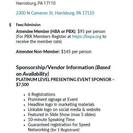
Harrisburg, PA 17110
2300 N Cameron St
Harrisburg
PA
17110
Fees/Admission
Attendee Member (HBA or PBX):
$95 per person
(For PBX Members Register at
https://bxpa.org
to
receive the member rate)
Attendee Non-Member:
$145 per person
Sponsorship/Vendor Information
(Based
on Availability)
PLATINUM LEVEL PRESENTING EVENT SPONSOR –
$7,500
6 Registrations
Prominent signage at Event
Headline logo in marketing materials
Linkable logo on social media & website
Featured in Slide Show (max 5 slides)
10-minute Speaking Time
Guaranteed registration for Speed
Networking
(for 1 Registrant)