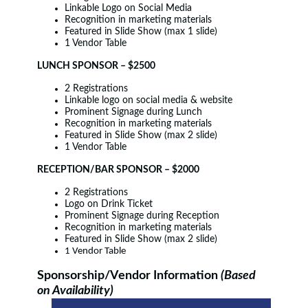
Linkable Logo on Social Media
Recognition in marketing materials
Featured in Slide Show (max 1 slide)
1 Vendor Table
LUNCH SPONSOR – $2500
2 Registrations
Linkable logo on social media & website
Prominent Signage during Lunch
Recognition in marketing materials
Featured in Slide Show (max 2 slide)
1 Vendor Table
RECEPTION/BAR SPONSOR – $2000
2 Registrations
Logo on Drink Ticket
Prominent Signage during Reception
Recognition in marketing materials
Featured in Slide Show (max 2 slide)
1 Vendor Table
Sponsorship/Vendor Information
(Based
on Availability)