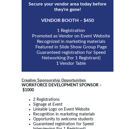
Secure your vendor area today before
they're gone!
VENDOR BOOTH – $450
1 Registration
Promoted as Vendor on Event Website
Recognized in marketing materials
Featured in Slide Show Group Page
Guaranteed registration for Speed
Networking (for 1 Registrant)
1 Vendor Table
Creative Sponsorship Opportunities
WORKFORCE DEVELOPMENT SPONSOR
–
$1000
2 Registrations
Signage at Event
Linkable Logo on Event Website
Recognition in marketing materials
Opportunity to welcome students
Guaranteed registration for Speed