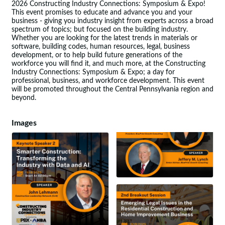
2026 Constructing Industry Connections: Symposium & Expo!
This event promises to educate and advance you and your
business - giving you industry insight from experts across a broad
spectrum of topics; but focused on the building industry.
Whether you are looking for the latest trends in materials or
software, building codes, human resources, legal, business
development, or to help build future generations of the
workforce you will find it, and much more, at the Constructing
Industry Connections: Symposium & Expo; a day for
professional, business, and workforce development. This event
will be promoted throughout the Central Pennsylvania region and
beyond.
Images