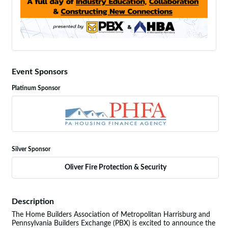
Event Sponsors
Platinum Sponsor
Silver Sponsor
Oliver Fire Protection & Security
Description
The Home Builders Association of Metropolitan Harrisburg and
Pennsylvania Builders Exchange (PBX) is excited to announce the