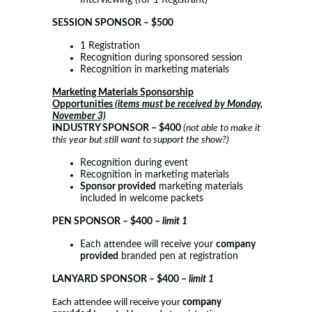
Interviewing (for 1 Registrant)
SESSION SPONSOR
–
$500
1 Registration
Recognition during sponsored session
Recognition in marketing materials
Marketing Materials Sponsorship
Opportunities
(items must be received by Monday,
November 3)
INDUSTRY SPONSOR
– $400
(not able to make it
this year but still want to support the show?)
Recognition during event
Recognition in marketing materials
Sponsor provided
marketing materials
included in welcome packets
PEN SPONSOR
–
$400 –
limit 1
Each attendee will receive your
company
provided
branded pen at registration
LANYARD SPONSOR
–
$400 –
limit 1
Each attendee will receive your
company