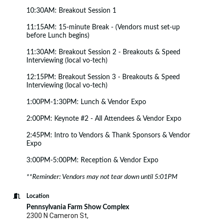
10:30AM: Breakout Session 1
11:15AM: 15-minute Break - (Vendors must set-up
before Lunch begins)
11:30AM: Breakout Session 2 - Breakouts & Speed
Interviewing (local vo-tech)
12:15PM: Breakout Session 3 - Breakouts & Speed
Interviewing (local vo-tech)
1:00PM-1:30PM: Lunch & Vendor Expo
2:00PM: Keynote #2 - All Attendees & Vendor Expo
2:45PM: Intro to Vendors & Thank Sponsors & Vendor
Expo
3:00PM-5:00PM: Reception & Vendor Expo
**Reminder: Vendors may not tear down until 5:01PM
Location
Pennsylvania Farm Show Complex
2300 N Cameron St,