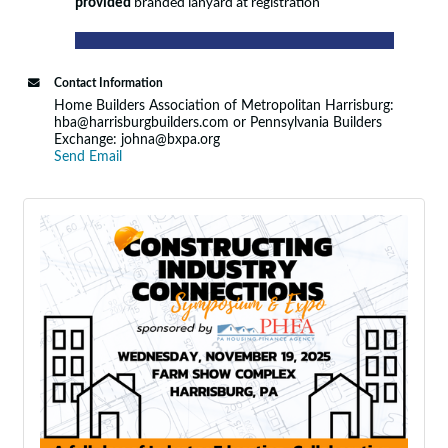
provided
branded lanyard at registration
Contact Information
Home Builders Association of Metropolitan Harrisburg:
hba@harrisburgbuilders.com or Pennsylvania Builders
Exchange: johna@bxpa.org
Send Email