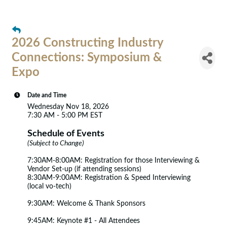
2026 Constructing Industry
Connections: Symposium &
Expo
Date and Time
Wednesday Nov 18, 2026
7:30 AM - 5:00 PM EST
Schedule of Events
(Subject to Change)
7:30AM-8:00AM: Registration for those Interviewing &
Vendor Set-up (if attending sessions)
8:30AM-9:00AM: Registration & Speed Interviewing
(local vo-tech)
9:30AM: Welcome & Thank Sponsors
9:45AM: Keynote #1 - All Attendees