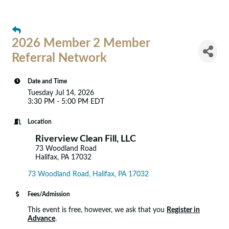
2026 Member 2 Member
Referral Network
Date and Time
Tuesday Jul 14, 2026
3:30 PM - 5:00 PM EDT
Location
Riverview Clean Fill, LLC
73 Woodland Road
Halifax, PA 17032
73 Woodland Road
Halifax
PA
17032
Fees/Admission
This event is free, however, we ask that you
Register in
Advance
.