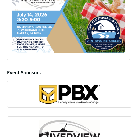
Event Sponsors