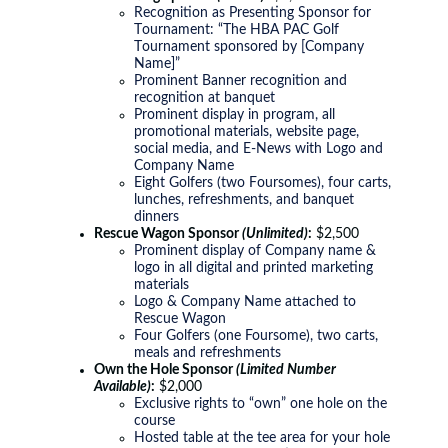
Recognition as Presenting Sponsor for
Tournament: “The HBA PAC Golf
Tournament sponsored by [Company
Name]”
Prominent Banner recognition and
recognition at banquet
Prominent display in program, all
promotional materials, website page,
social media, and E-News with Logo and
Company Name
Eight Golfers (two Foursomes), four carts,
lunches, refreshments, and banquet
dinners
Rescue Wagon Sponsor
(Unlimited)
:
$2,500
Prominent display of Company name &
logo in all digital and printed marketing
materials
Logo & Company Name attached to
Rescue Wagon
Four Golfers (one Foursome), two carts,
meals and refreshments
Own the Hole Sponsor
(Limited Number
Available)
:
$2,000
Exclusive rights to “own” one hole on the
course
Hosted table at the tee area for your hole