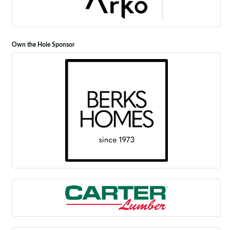
Own the Hole Sponsor