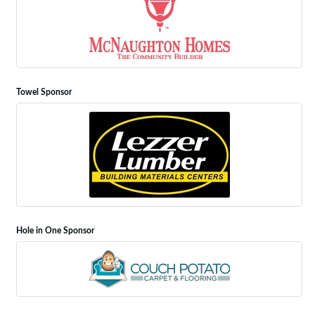
Towel Sponsor
Hole in One Sponsor