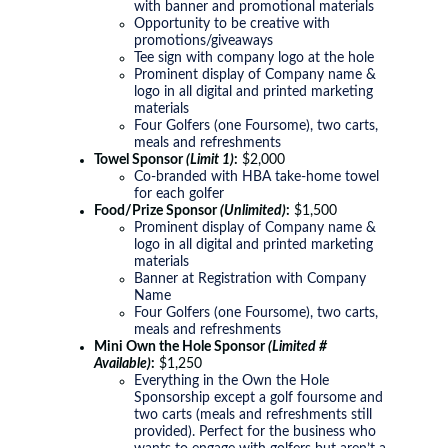
with banner and promotional materials
Opportunity to be creative with
promotions/giveaways
Tee sign with company logo at the hole
Prominent display of Company name &
logo in all digital and printed marketing
materials
Four Golfers (one Foursome), two carts,
meals and refreshments
Towel Sponsor
(Limit 1)
:
$2,000
Co-branded with HBA take-home towel
for each golfer
Food/Prize Sponsor
(Unlimited)
:
$1,500
Prominent display of Company name &
logo in all digital and printed marketing
materials
Banner at Registration with Company
Name
Four Golfers (one Foursome), two carts,
meals and refreshments
Mini Own the Hole Sponsor
(Limited #
Available)
:
$1,250
Everything in the Own the Hole
Sponsorship except a golf foursome and
two carts (meals and refreshments still
provided). Perfect for the business who