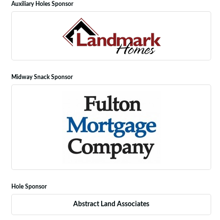
Auxiliary Holes Sponsor
Midway Snack Sponsor
Hole Sponsor
Abstract Land Associates