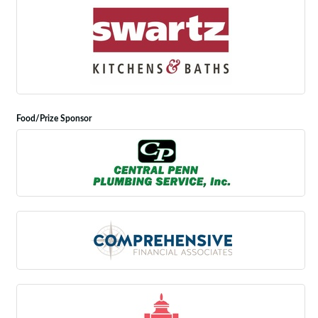
Food/Prize Sponsor