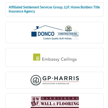
Affiliated Settlement Services Group, LLP, Home Builders Title
Insurance Agency