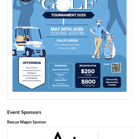
Event Sponsors
Rescue Wagon Sponsor