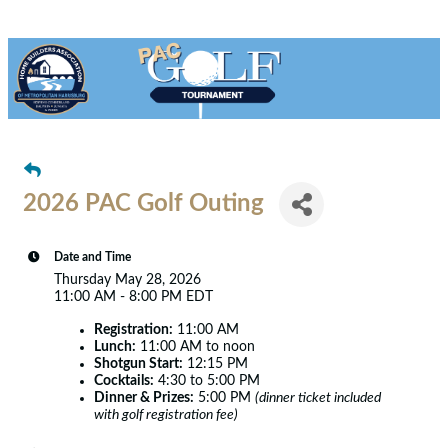
2026 PAC Golf Outing
Date and Time
Thursday May 28, 2026
11:00 AM - 8:00 PM EDT
Registration:
11:00 AM
Lunch:
11:00 AM to noon
Shotgun Start:
12:15 PM
Cocktails:
4:30 to 5:00 PM
Dinner & Prizes:
5:00 PM
(dinner ticket included
with golf registration fee)