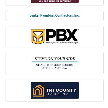
Lenker Plumbing Contractors, Inc.