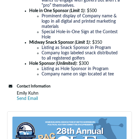
wants to engage with golfers but aren’t a
“pro” themselves.
Hole in One Sponsor
(Limit 1)
:
$500
Prominent display of Company name &
logo in all digital and printed marketing
materials
Special Hole-in-One Sign at the Contest
Hole
Midway Snack Sponsor
(Limit 1)
:
$350
Listing as Snack Sponsor in Program
Company logo labeled snack distributed
to all registered golfers
Hole Sponsor
(Unlimited)
:
$300
Listing as Hole Sponsor in Program
Company name on sign located at tee
Contact Information
Emily Kuhn
Send Email