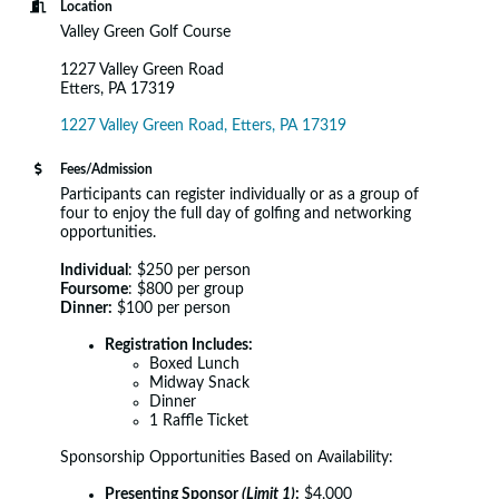
Location
Valley Green Golf Course
1227 Valley Green Road
Etters, PA 17319
1227 Valley Green Road
Etters
PA
17319
Fees/Admission
Participants can register individually or as a group of
four to enjoy the full day of golfing and networking
opportunities.
Individual
: $250 per person
Foursome
: $800 per group
Dinner:
$100 per person
Registration Includes:
Boxed Lunch
Midway Snack
Dinner
1 Raffle Ticket
Sponsorship Opportunities Based on Availability:
Presenting Sponsor
(Limit 1)
:
$4,000