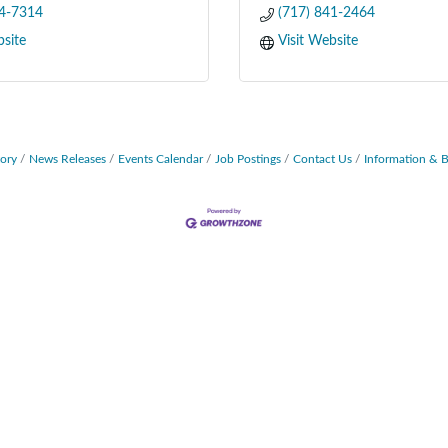
64-7314
(717) 841-2464
bsite
Visit Website
tory
News Releases
Events Calendar
Job Postings
Contact Us
Information & 