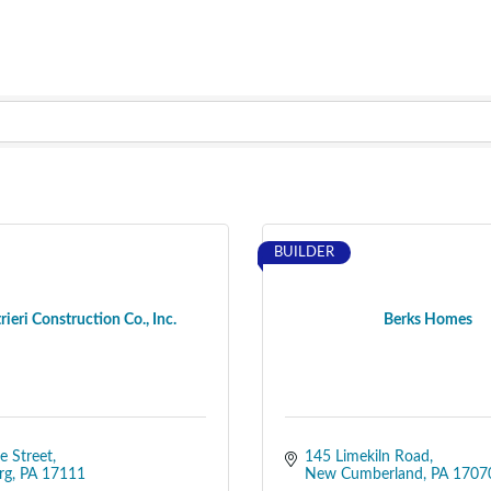
BUILDER
trieri Construction Co., Inc.
Berks Homes
e Street
145 Limekiln Road
rg
PA
17111
New Cumberland
PA
1707