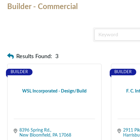
Builder - Commercial
Results Found:
3
BUILDER
BUILDER
WSL Incorporated - Design/Build
F. C. In
8396 Spring Rd.
2911 Pik
New Bloomfield
PA
17068
Harrisbu