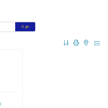
go
Button group with nested dro
0