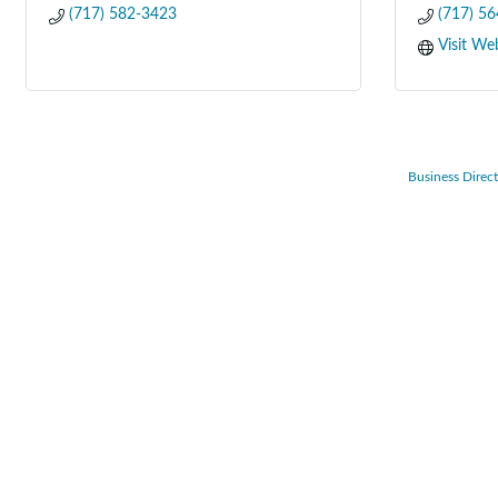
(717) 582-3423
(717) 5
Visit We
Business Direc