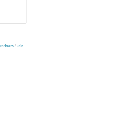
Brochures
Join