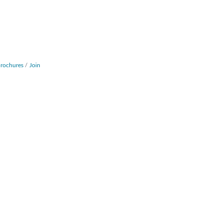
Brochures
Join