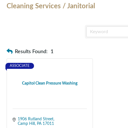
Cleaning Services / Janitorial
Results Found:
1
ASSOCIATE
Capitol Clean Pressure Washing
1906 Rutland Street
Camp Hill
PA
17011