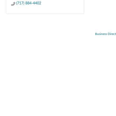
(717) 884-4402
Business Direc