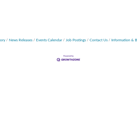
tory
News Releases
Events Calendar
Job Postings
Contact Us
Information & 