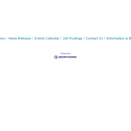
tory
News Releases
Events Calendar
Job Postings
Contact Us
Information & 