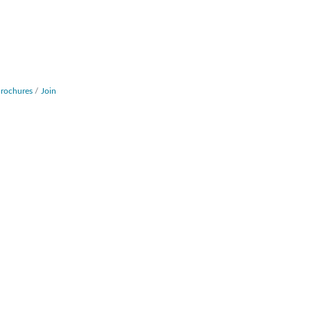
Brochures
Join