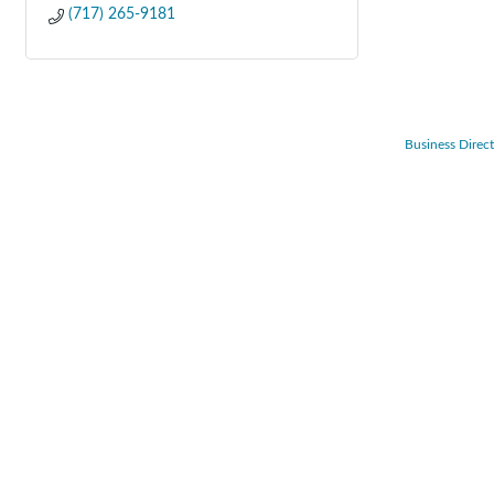
(717) 265-9181
Business Direc