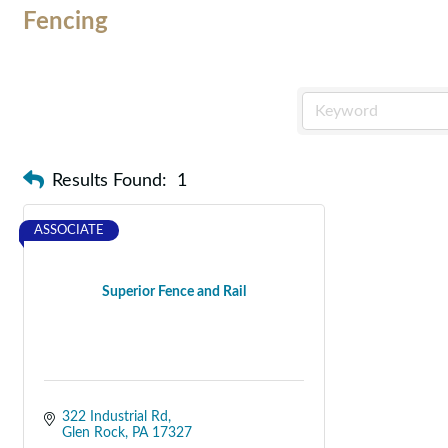
Fencing
Results Found:
1
ASSOCIATE
Superior Fence and Rail
322 Industrial Rd
Glen Rock
PA
17327