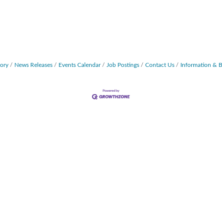
tory
News Releases
Events Calendar
Job Postings
Contact Us
Information & 