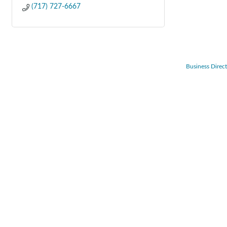
(717) 727-6667
Business Direc