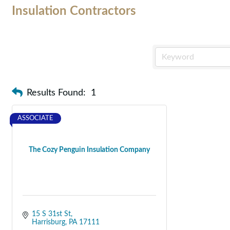
Insulation Contractors
Results Found:
1
ASSOCIATE
The Cozy Penguin Insulation Company
15 S 31st St
Harrisburg
PA
17111