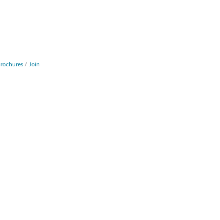
Brochures
Join