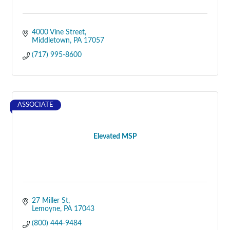
4000 Vine Street
Middletown
PA
17057
(717) 995-8600
ASSOCIATE
Elevated MSP
27 Miller St
Lemoyne
PA
17043
(800) 444-9484