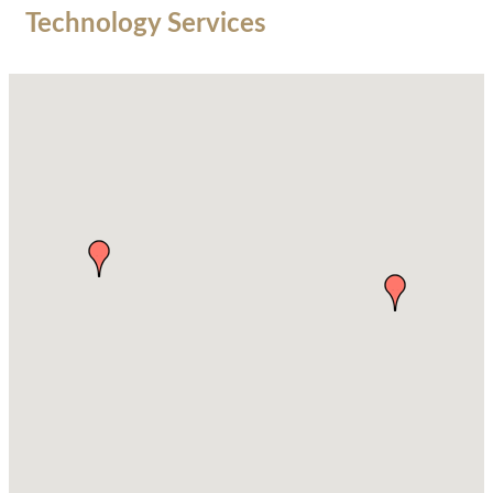
Technology Services