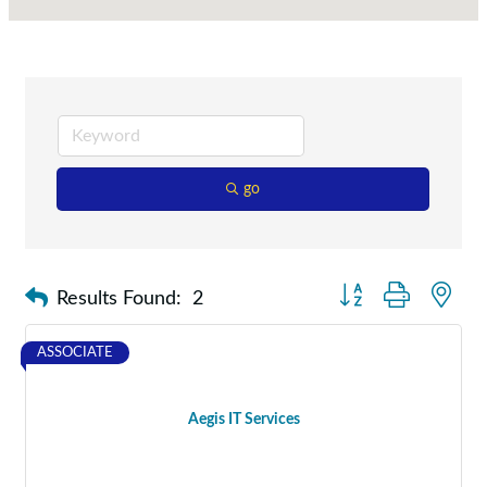
go
Button group with nes
Results Found:
2
ASSOCIATE
Aegis IT Services