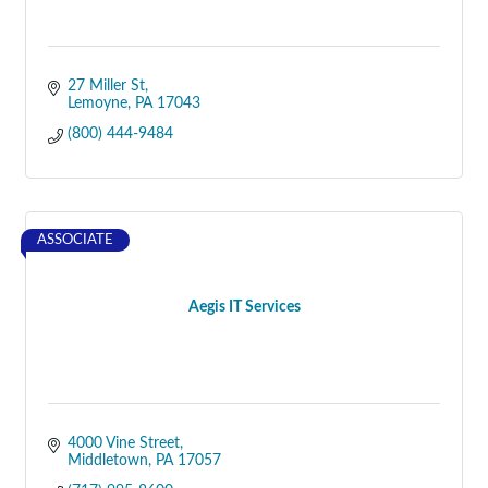
27 Miller St
Lemoyne
PA
17043
(800) 444-9484
ASSOCIATE
Aegis IT Services
4000 Vine Street
Middletown
PA
17057