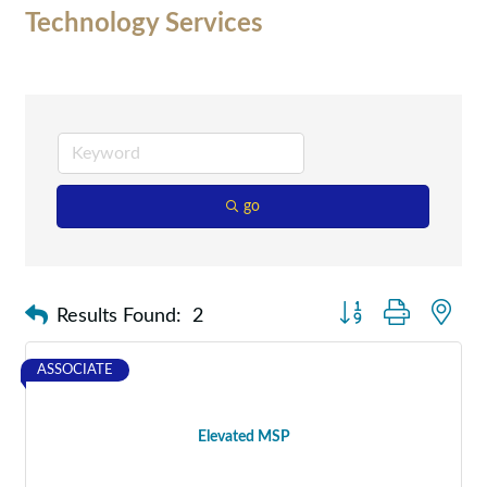
Technology Services
go
Button group with nes
Results Found:
2
ASSOCIATE
Elevated MSP