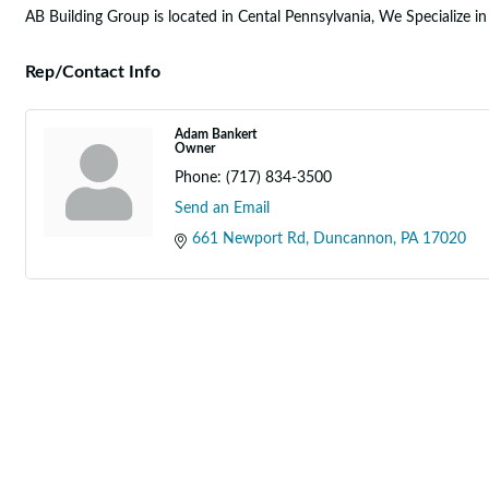
AB Building Group is located in Cental Pennsylvania, We Specialize i
Rep/Contact Info
Adam Bankert
Owner
Phone:
(717) 834-3500
Send an Email
661 Newport Rd
Duncannon
PA
17020