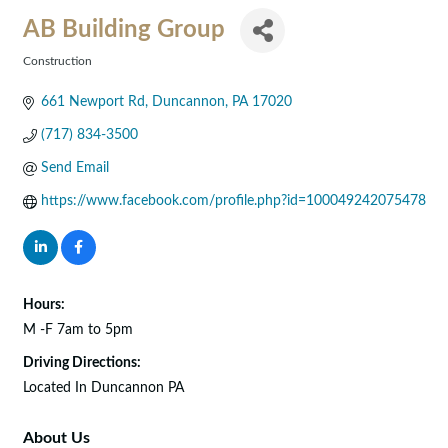
AB Building Group
Construction
Categories
661 Newport Rd
Duncannon
PA
17020
(717) 834-3500
Send Email
https://www.facebook.com/profile.php?id=100049242075478
Hours:
M -F 7am to 5pm
Driving Directions:
Located In Duncannon PA
About Us