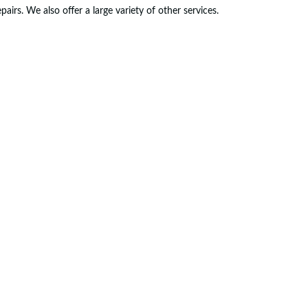
rs. We also offer a large variety of other services.