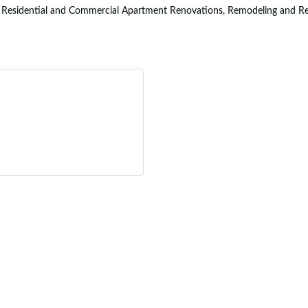
n Residential and Commercial Apartment Renovations, Remodeling and Repai