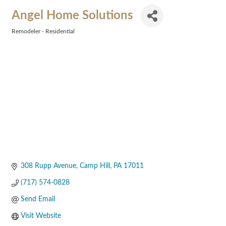
Angel Home Solutions
Remodeler - Residential
Categories
308 Rupp Avenue
Camp Hill
PA
17011
(717) 574-0828
Send Email
Visit Website