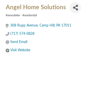
Angel Home Solutions
Remodeler - Residential
Categories
308 Rupp Avenue
Camp Hill
PA
17011
(717) 574-0828
Send Email
Visit Website