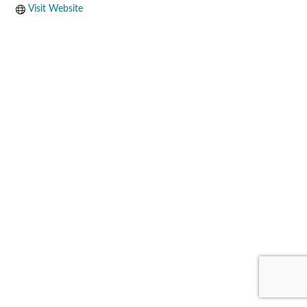
Visit Website