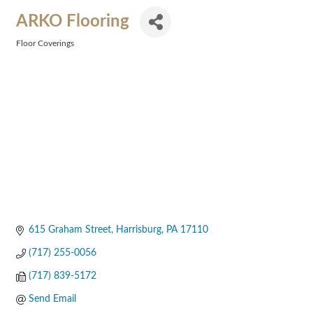
ARKO Flooring
Floor Coverings
Categories
615 Graham Street
Harrisburg
PA
17110
(717) 255-0056
(717) 839-5172
Send Email