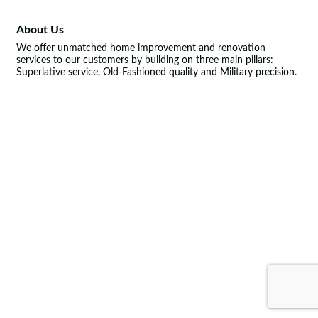
About Us
We offer unmatched home improvement and renovation
services to our customers by building on three main pillars:
Superlative service, Old-Fashioned quality and Military precision.