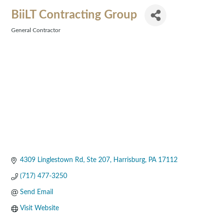
BiiLT Contracting Group
General Contractor
Categories
4309 Linglestown Rd
Ste 207
Harrisburg
PA
17112
(717) 477-3250
Send Email
Visit Website