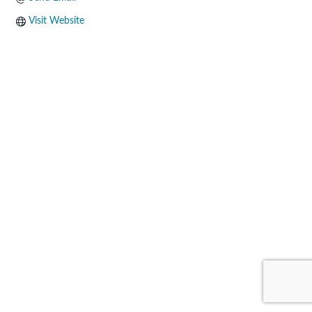
Visit Website