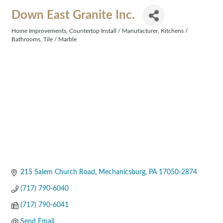
Down East Granite Inc.
Home Improvements
Countertop Install / Manufacturer
Kitchens /
Categories
Bathrooms
Tile / Marble
215 Salem Church Road
Mechanicsburg
PA
17050-2874
(717) 790-6040
(717) 790-6041
Send Email