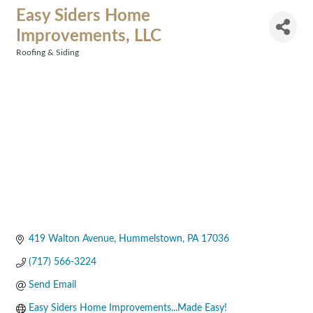
Easy Siders Home
Improvements, LLC
Roofing & Siding
Categories
419 Walton Avenue
Hummelstown
PA
17036
(717) 566-3224
Send Email
Easy Siders Home Improvements...Made Easy!