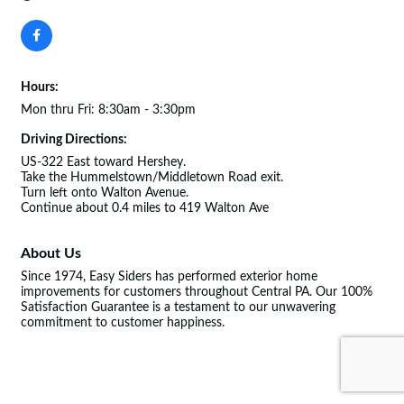
Hours:
Mon thru Fri: 8:30am - 3:30pm
Driving Directions:
US-322 East toward Hershey.
Take the Hummelstown/Middletown Road exit.
Turn left onto Walton Avenue.
Continue about 0.4 miles to 419 Walton Ave
About Us
Since 1974, Easy Siders has performed exterior home
improvements for customers throughout Central PA. Our 100%
Satisfaction Guarantee is a testament to our unwavering
commitment to customer happiness.