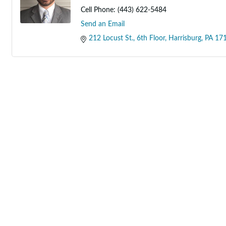
Cell Phone:
(443) 622-5484
Send an Email
212 Locust St.
6th Floor
Harrisburg
PA
17