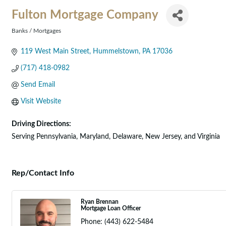
Fulton Mortgage Company
Banks / Mortgages
Categories
119 West Main Street
Hummelstown
PA
17036
(717) 418-0982
Send Email
Visit Website
Driving Directions:
Serving Pennsylvania, Maryland, Delaware, New Jersey, and Virginia
Rep/Contact Info
Ryan Brennan
Mortgage Loan Officer
Phone:
(443) 622-5484