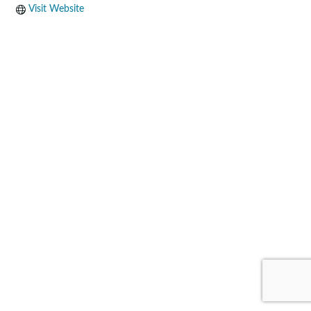
Visit Website