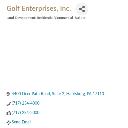
Golf Enterprises, Inc.
Land Development: Residential/Commercial
Builder
Categories
4400 Deer Path Road
Suite 2
Harrisburg
PA
17110
(717) 234-4000
(717) 234-2000
Send Email