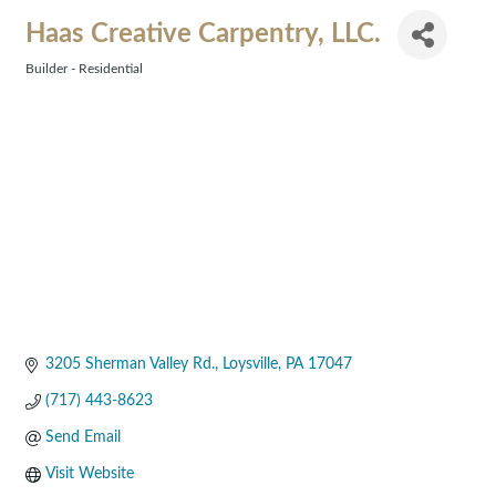
Haas Creative Carpentry, LLC.
Builder - Residential
Categories
3205 Sherman Valley Rd.
Loysville
PA
17047
(717) 443-8623
Send Email
Visit Website