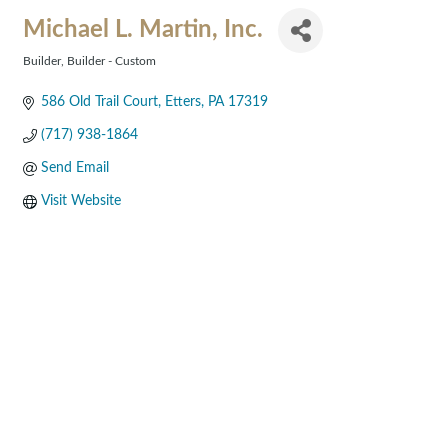
Michael L. Martin, Inc.
Builder
Builder - Custom
Categories
586 Old Trail Court
Etters
PA
17319
(717) 938-1864
Send Email
Visit Website