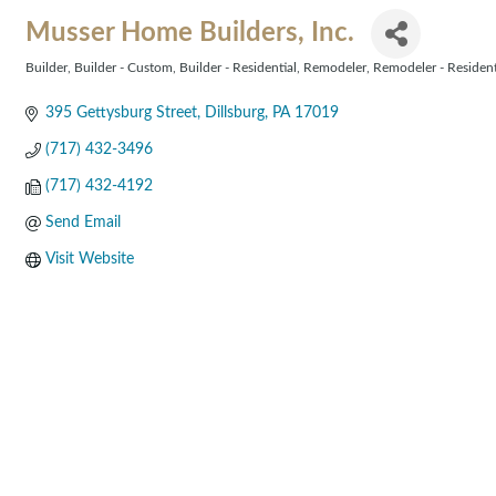
Musser Home Builders, Inc.
Builder
Builder - Custom
Builder - Residential
Remodeler
Remodeler - Resident
Categories
395 Gettysburg Street
Dillsburg
PA
17019
(717) 432-3496
(717) 432-4192
Send Email
Visit Website