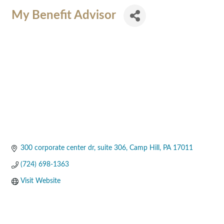
My Benefit Advisor
300 corporate center dr
suite 306
Camp Hill
PA
17011
(724) 698-1363
Visit Website