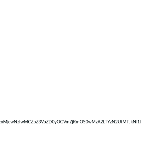
9MTcxMjcwNzIwMCZpZ3VpZD0yOGVmZjRmOS0wMzA2LTYzN2UtMTJkNi1l