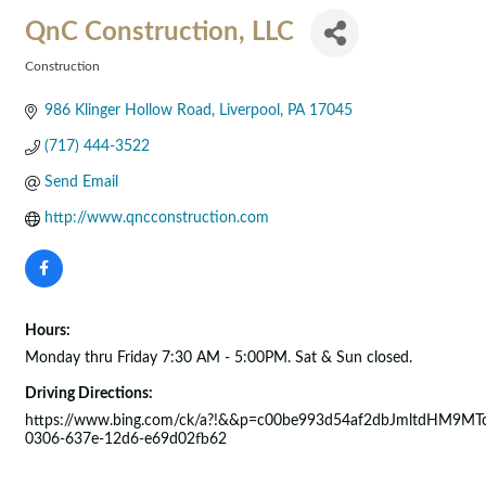
QnC Construction, LLC
Construction
Categories
986 Klinger Hollow Road
Liverpool
PA
17045
(717) 444-3522
Send Email
http://www.qncconstruction.com
Hours:
Monday thru Friday 7:30 AM - 5:00PM. Sat & Sun closed.
Driving Directions:
https://www.bing.com/ck/a?!&&p=c00be993d54af2dbJmltdHM
0306-637e-12d6-e69d02fb62