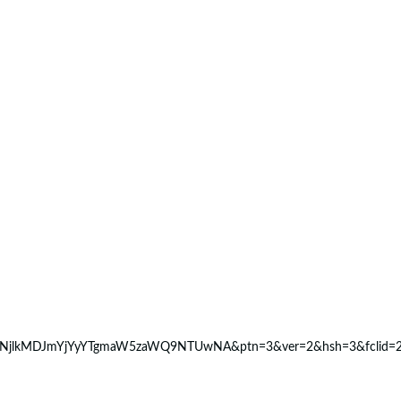
NjlkMDJmYjYyYTgmaW5zaWQ9NTUwNA&ptn=3&ver=2&hsh=3&fclid=28