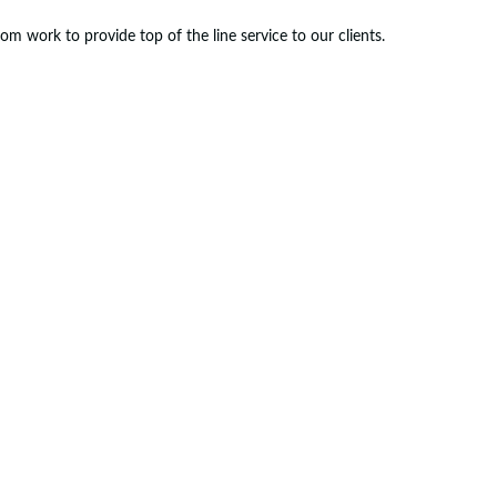
m work to provide top of the line service to our clients.