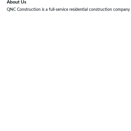
About Us
QNC Construction is a full-service residential construction company 