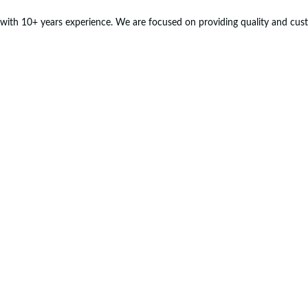
with 10+ years experience. We are focused on providing quality and custo