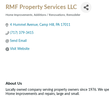
RMF Property Services LLC
Home Improvements
Additions / Renovations
Remodeler
Categories
4 Hummel Avenue
Camp Hill
PA
17011
(717) 379-3415
Send Email
Visit Website
About Us
Locally owned company serving property owners since 1976. We spec
Home improvements and repairs, large and small.