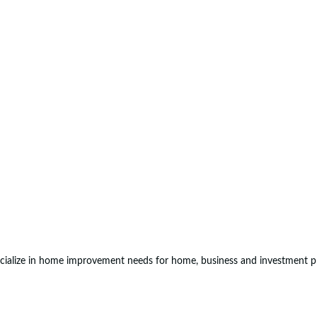
ialize in home improvement needs for home, business and investment p