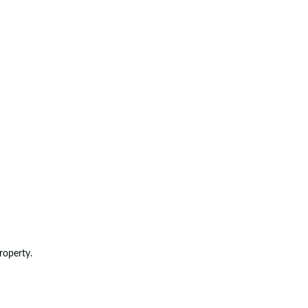
roperty.