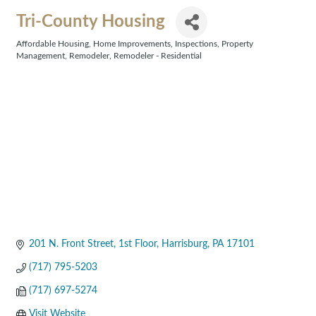
Tri-County Housing
Affordable Housing
Home Improvements
Inspections
Property
Categories
Management
Remodeler
Remodeler - Residential
201 N. Front Street, 1st Floor
Harrisburg
PA
17101
(717) 795-5203
(717) 697-5274
Visit Website