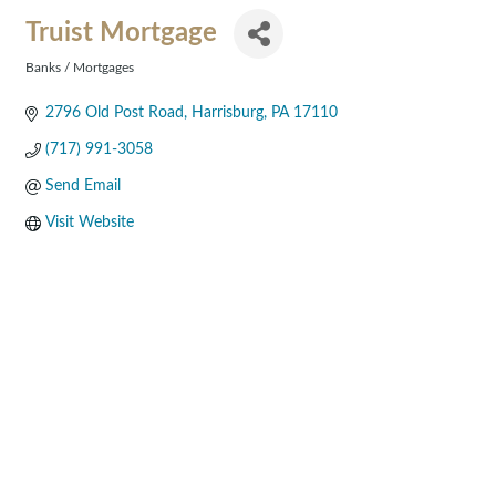
Truist Mortgage
Banks / Mortgages
Categories
2796 Old Post Road
Harrisburg
PA
17110
(717) 991-3058
Send Email
Visit Website