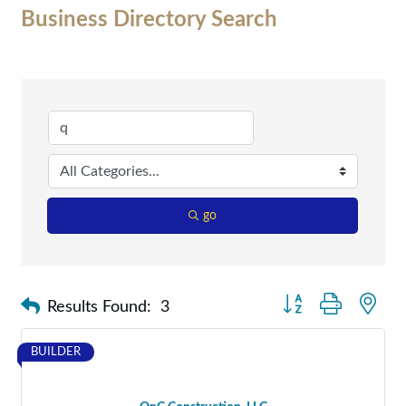
Business Directory Search
go
Button group with nes
Results Found:
3
BUILDER