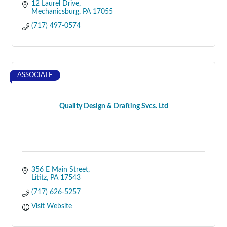
12 Laurel Drive
Mechanicsburg
PA
17055
(717) 497-0574
ASSOCIATE
Quality Design & Drafting Svcs. Ltd
356 E Main Street
Lititz
PA
17543
(717) 626-5257
Visit Website