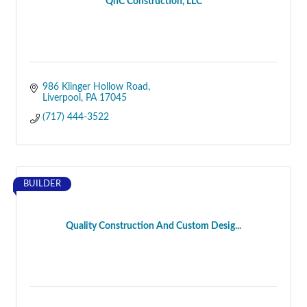
QnC Construction, LLC
986 Klinger Hollow Road
Liverpool
PA
17045
(717) 444-3522
BUILDER
Quality Construction And Custom Desig...