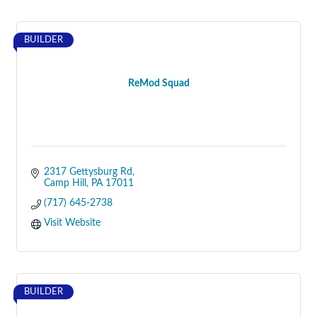
BUILDER
ReMod Squad
2317 Gettysburg Rd
Camp Hill
PA
17011
(717) 645-2738
Visit Website
BUILDER