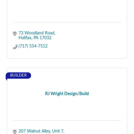
73 Woodland Road
Halifax
PA
17032
(717) 554-7512
BUILDER
RJ Wright Design/Build
207 Walnut Alley, Unit 7