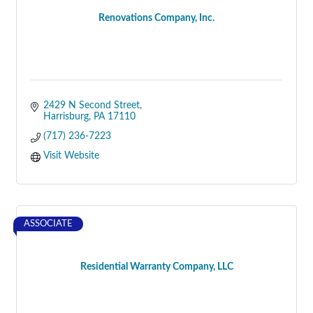
Renovations Company, Inc.
2429 N Second Street
Harrisburg
PA
17110
(717) 236-7223
Visit Website
ASSOCIATE
Residential Warranty Company, LLC