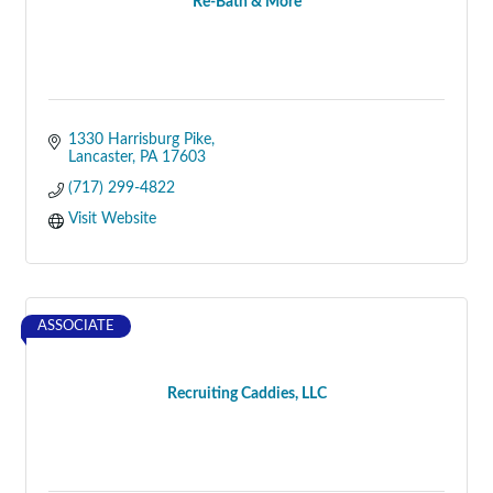
Re-Bath & More
1330 Harrisburg Pike
Lancaster
PA
17603
(717) 299-4822
Visit Website
ASSOCIATE
Recruiting Caddies, LLC