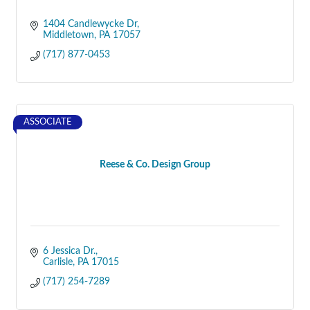
1404 Candlewycke Dr
Middletown
PA
17057
(717) 877-0453
ASSOCIATE
Reese & Co. Design Group
6 Jessica Dr.
Carlisle
PA
17015
(717) 254-7289