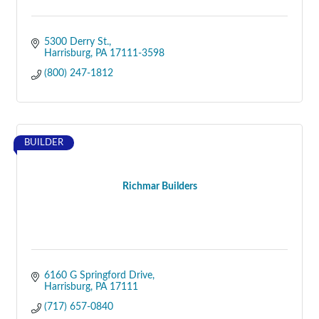
5300 Derry St.
Harrisburg
PA
17111-3598
(800) 247-1812
BUILDER
Richmar Builders
6160 G Springford Drive
Harrisburg
PA
17111
(717) 657-0840