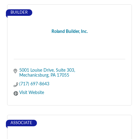
BUILDER
Roland Builder, Inc.
5001 Louise Drive
Suite 303
Mechanicsburg
PA
17055
(717) 697-8643
Visit Website
ASSOCIATE