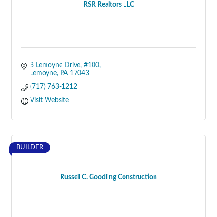
RSR Realtors LLC
3 Lemoyne Drive, #100
Lemoyne
PA
17043
(717) 763-1212
Visit Website
BUILDER
Russell C. Goodling Construction