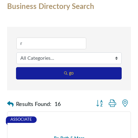
Business Directory Search
go
Button group with nes
Results Found:
16
ASSOCIATE