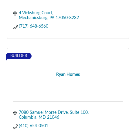
4 Vicksburg Court
Mechanicsburg
PA
17050-8232
(717) 648-6560
BUILDER
Ryan Homes
7080 Samuel Morse Drive
Suite 100
Columbia
MD
21046
(410) 654-0501