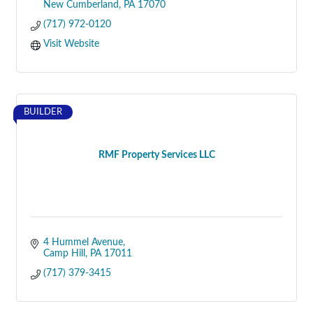
New Cumberland
PA
17070
(717) 972-0120
Visit Website
BUILDER
RMF Property Services LLC
4 Hummel Avenue
Camp Hill
PA
17011
(717) 379-3415