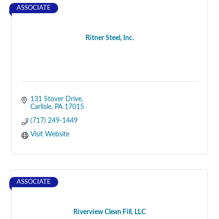
ASSOCIATE
Ritner Steel, Inc.
131 Stover Drive
Carlisle
PA
17015
(717) 249-1449
Visit Website
ASSOCIATE
Riverview Clean Fill, LLC