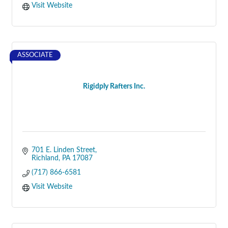
Visit Website
ASSOCIATE
Rigidply Rafters Inc.
701 E. Linden Street
Richland
PA
17087
(717) 866-6581
Visit Website