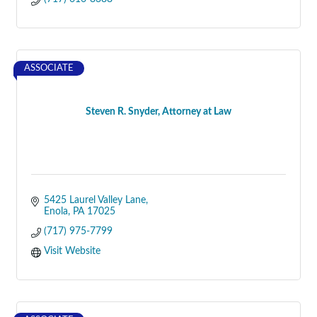
ASSOCIATE
Steven R. Snyder, Attorney at Law
5425 Laurel Valley Lane
Enola
PA
17025
(717) 975-7799
Visit Website