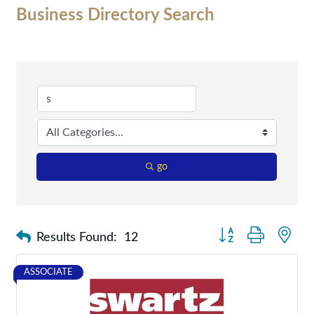
Business Directory Search
go
Button group with nes
Results Found:
12
ASSOCIATE