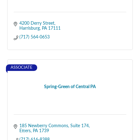
4200 Derry Street
Harrisburg
PA
17111
(717) 564-0653
ASSOCIATE
Spring-Green of Central PA
185 Newberry Commons
Suite 174
Etters
PA
1739
(717) 616-8388