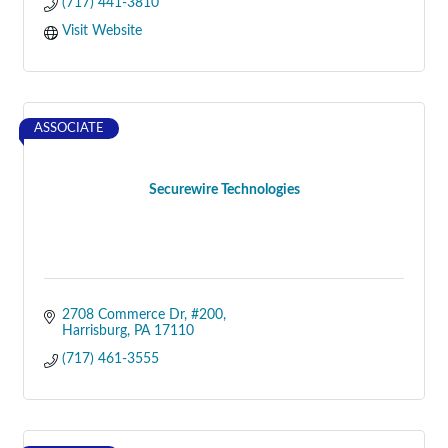
(717) 441-3810
Visit Website
ASSOCIATE
Securewire Technologies
2708 Commerce Dr
#200
Harrisburg
PA
17110
(717) 461-3555