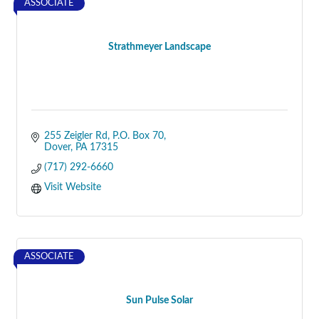
ASSOCIATE
Strathmeyer Landscape
255 Zeigler Rd, P.O. Box 70
Dover
PA
17315
(717) 292-6660
Visit Website
ASSOCIATE
Sun Pulse Solar