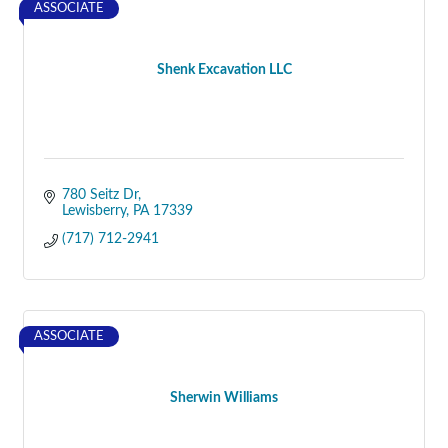
ASSOCIATE
Shenk Excavation LLC
780 Seitz Dr
Lewisberry
PA
17339
(717) 712-2941
ASSOCIATE
Sherwin Williams