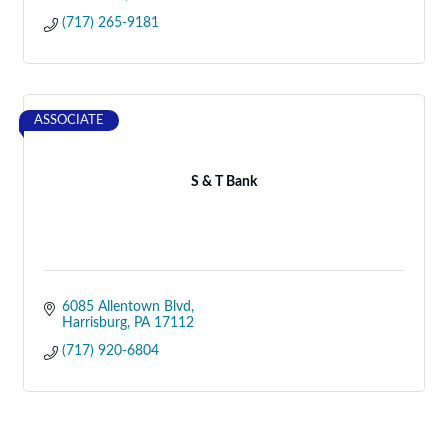
(717) 265-9181
ASSOCIATE
S & T Bank
6085 Allentown Blvd
Harrisburg
PA
17112
(717) 920-6804