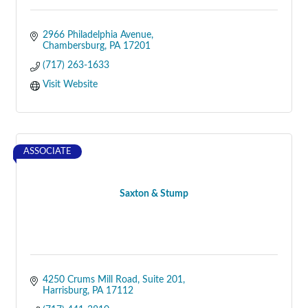
2966 Philadelphia Avenue
Chambersburg
PA
17201
(717) 263-1633
Visit Website
ASSOCIATE
Saxton & Stump
4250 Crums Mill Road, Suite 201
Harrisburg
PA
17112