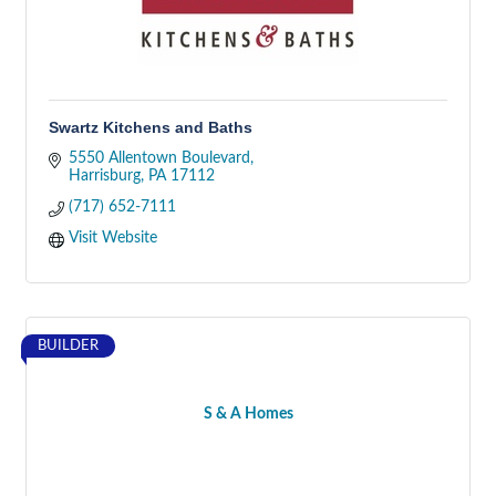
Swartz Kitchens and Baths
5550 Allentown Boulevard
Harrisburg
PA
17112
(717) 652-7111
Visit Website
BUILDER
S & A Homes