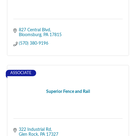
827 Central Blvd
Bloomsburg
PA
17815
(570) 380-9196
ASSOCIATE
Superior Fence and Rail
322 Industrial Rd
Glen Rock
PA
17327