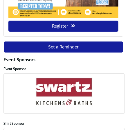
Register
Set a Reminder
Event Sponsors
Event Sponsor
Shirt Sponsor