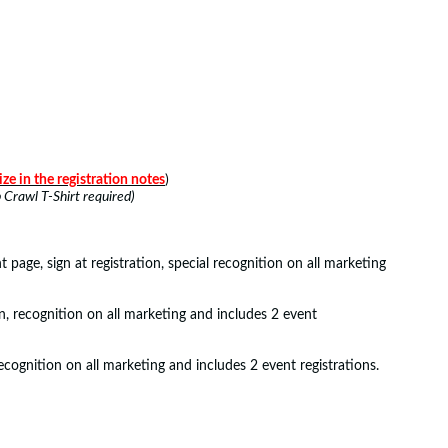
ize in the registration notes
)
Crawl T-Shirt required)
page, sign at registration, special recognition on all marketing
n, recognition on all marketing and includes 2 event
ecognition on all marketing and includes 2 event registrations.