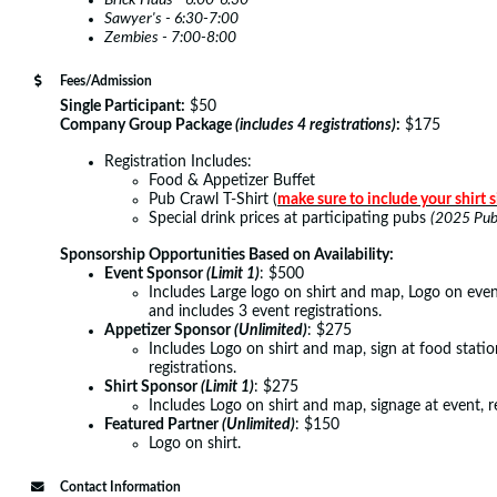
Brick Haus - 6:00-6:30
Sawyer's - 6:30-7:00
Zembies - 7:00-8:00
Fees/Admission
Single Participant:
$50
Company Group Package
(includes 4 registrations)
:
$175
Registration Includes:
Food & Appetizer Buffet
Pub Crawl T-Shirt (
make sure to include your shirt s
Special drink prices at participating pubs
(2025 Pub 
Sponsorship Opportunities Based on Availability:
Event Sponsor
(Limit 1)
: $500
Includes Large logo on shirt and map, Logo on event 
and includes 3 event registrations.
Appetizer Sponsor
(Unlimited)
: $275
Includes Logo on shirt and map, sign at food statio
registrations.
Shirt Sponsor
(Limit 1)
: $275
Includes Logo on shirt and map, signage at event, r
Featured Partner
(Unlimited)
: $150
Logo on shirt.
Contact Information