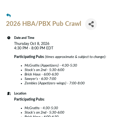
2026 HBA/PBX Pub Crawl
Date and Time
Thursday Oct 8, 2026
4:30 PM - 8:00 PM EDT
Participating Pubs
(times approximate & subject to change):
McGraths (Appetizers) - 4:30-5:30
Stock's on 2nd - 5:30-6:00
Brick Haus - 6:00-6:30
Sawyer's - 6:30-7:00
Zembies (Appetizers-wings) - 7:00-8:00
Location
Participating Pubs
:
McGraths - 4:30-5:30
Stock's on 2nd - 5:30-6:00