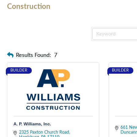
Construction
Results Found:
7
BUILDER
BUILDER
A. P. Williams, Inc.
661 New
2325 Paxton Church Road
Duncan