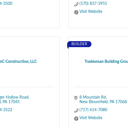
34-3500
(570) 837-3955
Visit Website
BUILDER
nC Construction, LLC
Tradesman Building Gro
ger Hollow Road
8 Mountain Rd
l
PA
17045
New Bloomfield
PA
17068
44-3522
(717) 614-7080
Visit Website