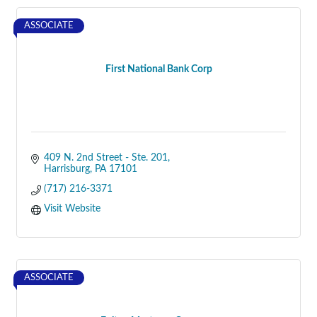
ASSOCIATE
First National Bank Corp
409 N. 2nd Street - Ste. 201
Harrisburg
PA
17101
(717) 216-3371
Visit Website
ASSOCIATE