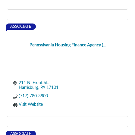
ASSOCIATE
Pennsylvania Housing Finance Agency (...
211 N. Front St.
Harrisburg
PA
17101
(717) 780-3800
Visit Website
ASSOCIATE