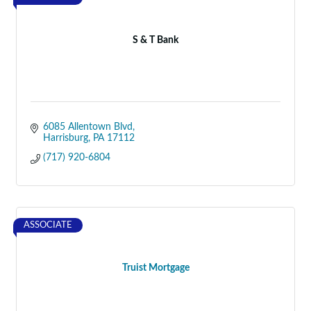
S & T Bank
6085 Allentown Blvd
Harrisburg
PA
17112
(717) 920-6804
ASSOCIATE
Truist Mortgage