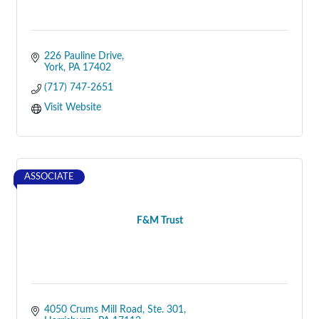
226 Pauline Drive
York
PA
17402
(717) 747-2651
Visit Website
ASSOCIATE
F&M Trust
4050 Crums Mill Road
Ste. 301