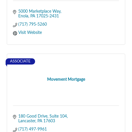
5000 Marketplace Way
Enola
PA
17025-2431
(717) 795-5260
Visit Website
ASSOCIATE
Movement Mortgage
180 Good Drive
Suite 104
Lancaster
PA
17603
(717) 497-9961