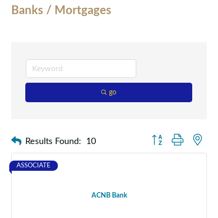
Banks / Mortgages
go
Button group with nes
Results Found:
10
ASSOCIATE
ACNB Bank