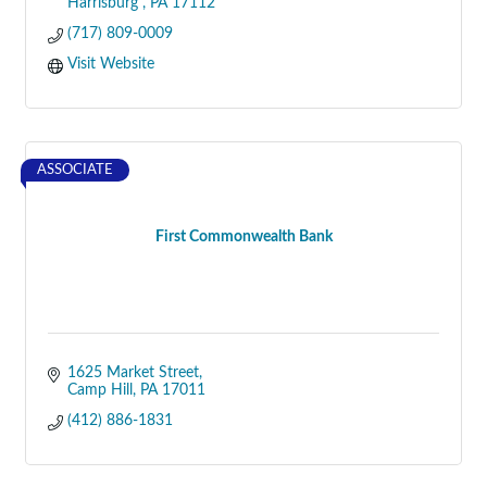
Harrisburg 
PA
17112
(717) 809-0009
Visit Website
ASSOCIATE
First Commonwealth Bank
1625 Market Street
Camp Hill
PA
17011
(412) 886-1831