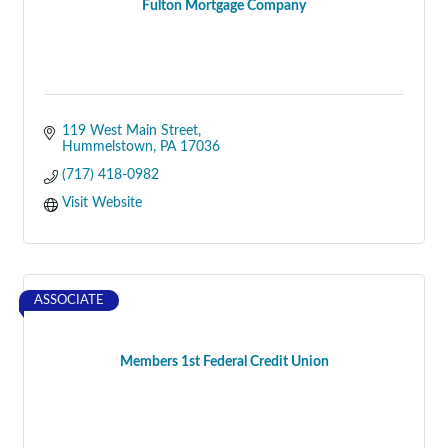
Fulton Mortgage Company
119 West Main Street
Hummelstown
PA
17036
(717) 418-0982
Visit Website
ASSOCIATE
Members 1st Federal Credit Union