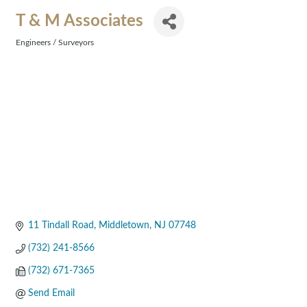
T & M Associates
Engineers / Surveyors
Categories
11 Tindall Road
Middletown
NJ
07748
(732) 241-8566
(732) 671-7365
Send Email