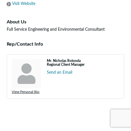
Visit Website
About Us
Full Service Engineering and Environmental Consultant
Rep/Contact Info
Mr. Nicholas Rotonda
Regional Client Manager
Send an Email
View Personal Bio