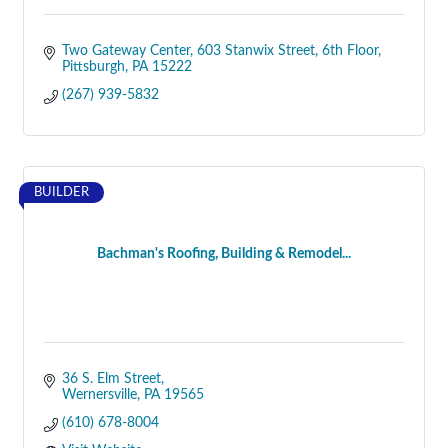
Two Gateway Center
603 Stanwix Street, 6th Floor
Pittsburgh
PA
15222
(267) 939-5832
BUILDER
Bachman's Roofing, Building & Remodel...
36 S. Elm Street
Wernersville
PA
19565
(610) 678-8004