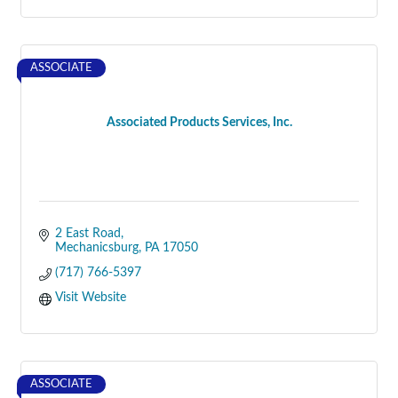
ASSOCIATE
Associated Products Services, Inc.
2 East Road
Mechanicsburg
PA
17050
(717) 766-5397
Visit Website
ASSOCIATE