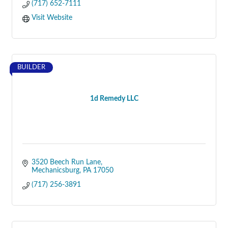
(717) 652-7111
Visit Website
BUILDER
1d Remedy LLC
3520 Beech Run Lane
Mechanicsburg
PA
17050
(717) 256-3891