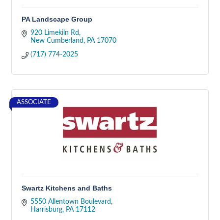
PA Landscape Group
920 Limekiln Rd
New Cumberland
PA
17070
(717) 774-2025
ASSOCIATE
Swartz Kitchens and Baths
5550 Allentown Boulevard
Harrisburg
PA
17112