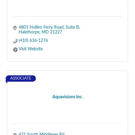
4801 Hollins Ferry Road
Suite B
Halethorpe
MD
21227
(410) 636-1276
Visit Website
ASSOCIATE
Aquavisions Inc.
471 South Middlesex Rd