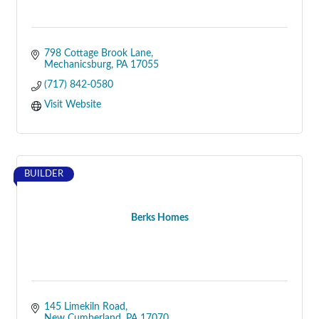
798 Cottage Brook Lane
Mechanicsburg
PA
17055
(717) 842-0580
Visit Website
BUILDER
Berks Homes
145 Limekiln Road
New Cumberland
PA
17070