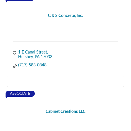
C & S Concrete, Inc.
1 E Canal Street
Hershey
PA
17033
(717) 583-0848
ASSOCIATE
Cabinet Creations LLC