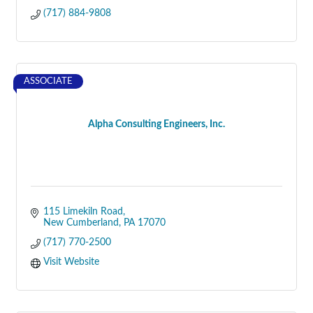
(717) 884-9808
ASSOCIATE
Alpha Consulting Engineers, Inc.
115 Limekiln Road
New Cumberland
PA
17070
(717) 770-2500
Visit Website