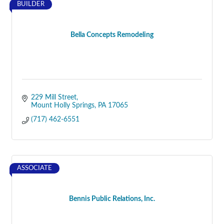
BUILDER
Bella Concepts Remodeling
229 Mill Street
Mount Holly Springs
PA
17065
(717) 462-6551
ASSOCIATE
Bennis Public Relations, Inc.