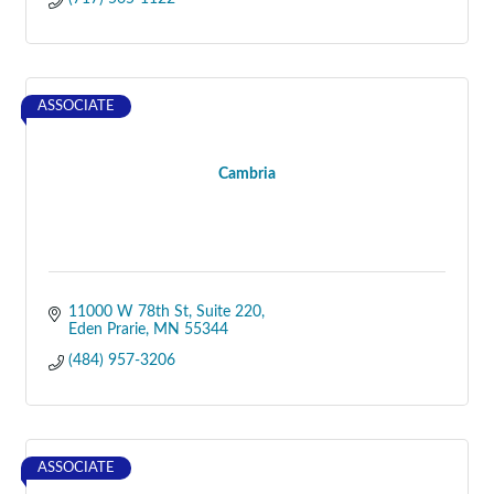
ASSOCIATE
Cambria
11000 W 78th St
Suite 220
Eden Prarie
MN
55344
(484) 957-3206
ASSOCIATE