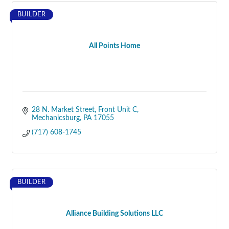
BUILDER
All Points Home
28 N. Market Street
Front Unit C
Mechanicsburg
PA
17055
(717) 608-1745
BUILDER
Alliance Building Solutions LLC