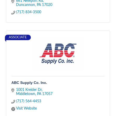
661 Newport Rd
Duncannon
PA
17020
(717) 834-3500
ASSOCIATE
ABC Supply Co. Inc.
1001 Kreider Dr
Middletown
PA
17057
(717) 564-4453
Visit Website