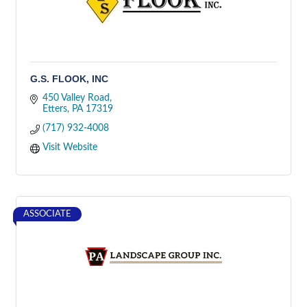
G.S. FLOOK, INC
450 Valley Road
Etters
PA
17319
(717) 932-4008
Visit Website
ASSOCIATE