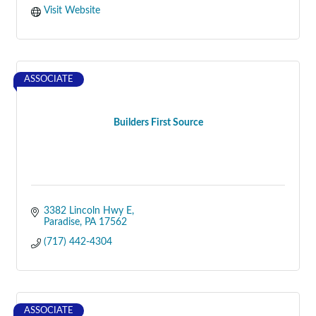
Visit Website
ASSOCIATE
Builders First Source
3382 Lincoln Hwy E
Paradise
PA
17562
(717) 442-4304
ASSOCIATE