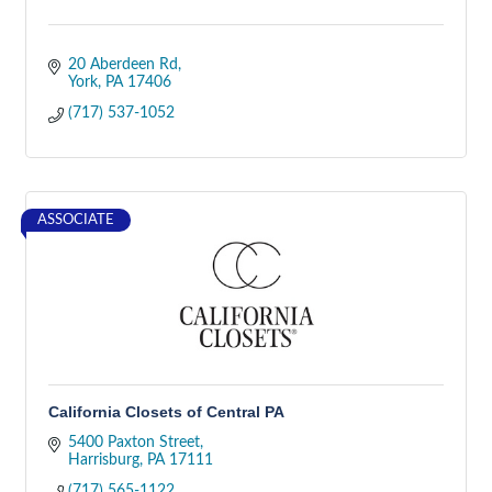
20 Aberdeen Rd
York
PA
17406
(717) 537-1052
ASSOCIATE
California Closets of Central PA
5400 Paxton Street
Harrisburg
PA
17111
(717) 565-1122