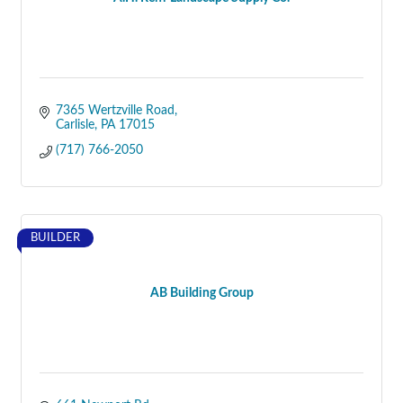
7365 Wertzville Road
Carlisle
PA
17015
(717) 766-2050
BUILDER
AB Building Group