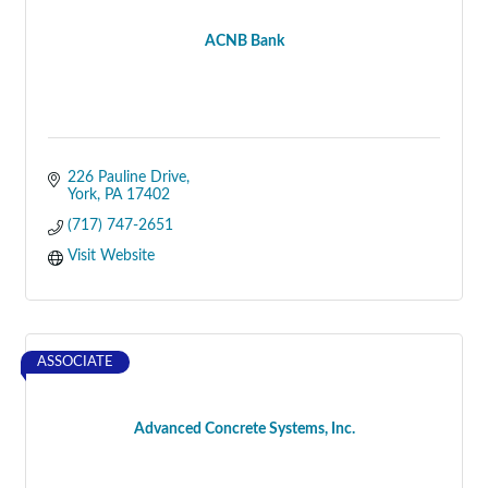
ACNB Bank
226 Pauline Drive
York
PA
17402
(717) 747-2651
Visit Website
ASSOCIATE
Advanced Concrete Systems, Inc.