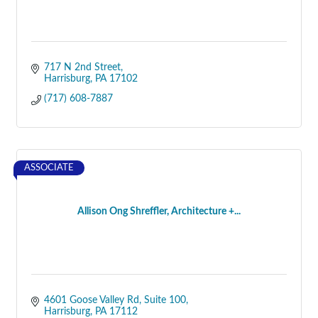
717 N 2nd Street
Harrisburg
PA
17102
(717) 608-7887
ASSOCIATE
Allison Ong Shreffler, Architecture +...
4601 Goose Valley Rd
Suite 100
Harrisburg
PA
17112