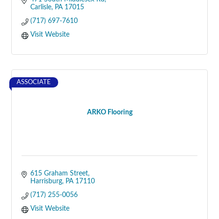
Carlisle
PA
17015
(717) 697-7610
Visit Website
ASSOCIATE
ARKO Flooring
615 Graham Street
Harrisburg
PA
17110
(717) 255-0056
Visit Website