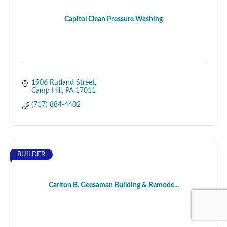
Capitol Clean Pressure Washing
1906 Rutland Street
Camp Hill
PA
17011
(717) 884-4402
BUILDER
Carlton B. Geesaman Building & Remode...