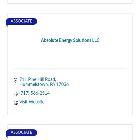
ASSOCIATE
Absolute Energy Solutions LLC
711 Pine Hill Road
Hummelstown
PA
17036
(717) 566-2514
Visit Website
ASSOCIATE