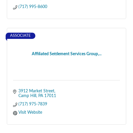
(717) 995-8600
ASSOCIATE
Affiliated Settlement Services Group,...
3912 Market Street
Camp Hill
PA
17011
(717) 975-7839
Visit Website