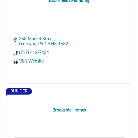
Bob Means Plumbing
358 Market Street
Lemoyne
PA
17043-1632
(717) 412-7434
Visit Website
BUILDER
Brookside Homes