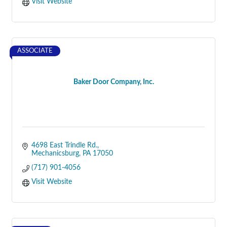
Visit Website
ASSOCIATE
Baker Door Company, Inc.
4698 East Trindle Rd.
Mechanicsburg
PA
17050
(717) 901-4056
Visit Website