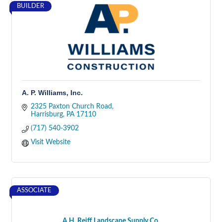
BUILDER
A. P. Williams, Inc.
2325 Paxton Church Road
Harrisburg
PA
17110
(717) 540-3902
Visit Website
ASSOCIATE
A.H. Reiff Landscape Supply Co.