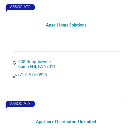
ASSOCIATE
Angel Home Solutions
308 Rupp Avenue
Camp Hill
PA
17011
(717) 574-0828
ASSOCIATE
Appliance Distributors Unlimited