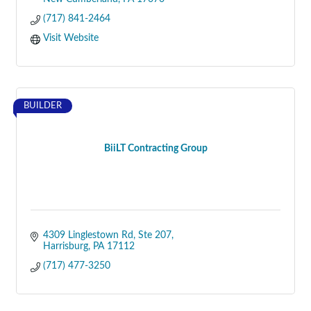
(717) 841-2464
Visit Website
BUILDER
BiiLT Contracting Group
4309 Linglestown Rd
Ste 207
Harrisburg
PA
17112
(717) 477-3250