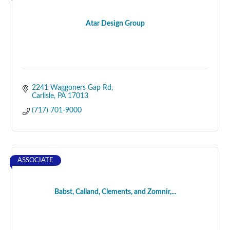
Atar Design Group
2241 Waggoners Gap Rd
Carlisle
PA
17013
(717) 701-9000
ASSOCIATE
Babst, Calland, Clements, and Zomnir,...