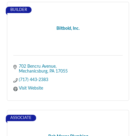
BUILDER
Biltbold, Inc.
702 Bencru Avenue
Mechanicsburg
PA
17055
(717) 443-2383
Visit Website
ASSOCIATE