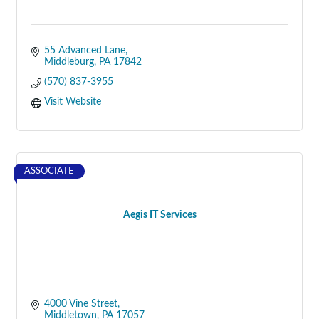
55 Advanced Lane
Middleburg
PA
17842
(570) 837-3955
Visit Website
ASSOCIATE
Aegis IT Services
4000 Vine Street
Middletown
PA
17057