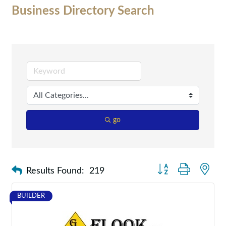
Business Directory Search
go
Button group with nes
Results Found:
219
BUILDER