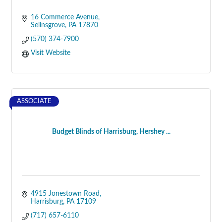
16 Commerce Avenue
Selinsgrove
PA
17870
(570) 374-7900
Visit Website
ASSOCIATE
Budget Blinds of Harrisburg, Hershey ...
4915 Jonestown Road
Harrisburg
PA
17109
(717) 657-6110